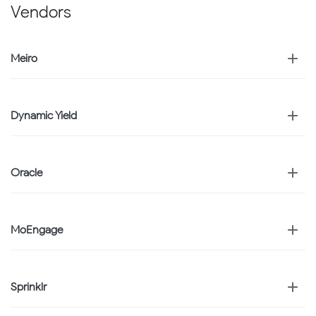
Vendors
Meiro
Dynamic Yield
Oracle
MoEngage
Sprinklr