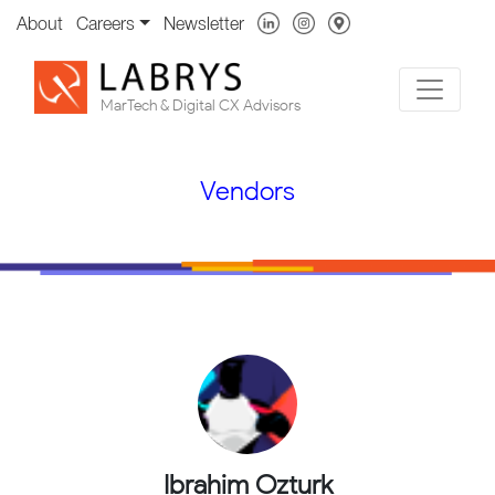
About
Careers
Newsletter
MarTech & Digital CX Advisors
Vendors
Ibrahim Ozturk