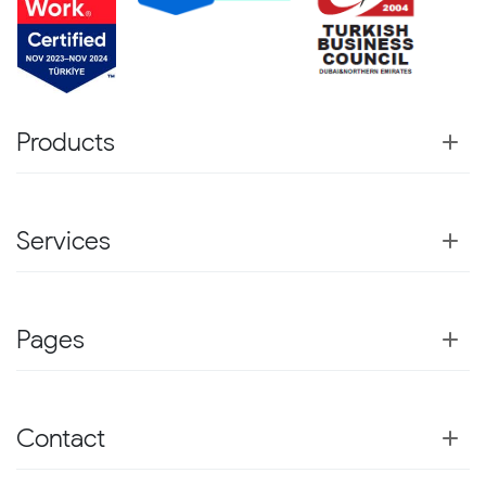
Products
Services
Pages
Contact