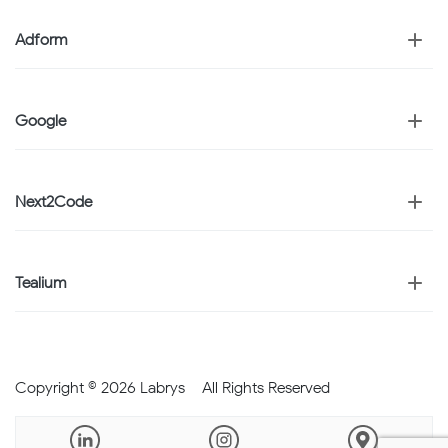
Adform
Google
Next2Code
Tealium
Copyright © 2026 Labrys – All Rights Reserved