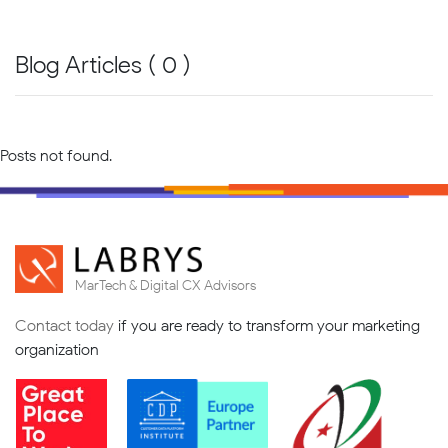
Blog Articles ( 0 )
Posts not found.
MarTech & Digital CX Advisors
Contact today
if you are ready to transform your marketing
organization