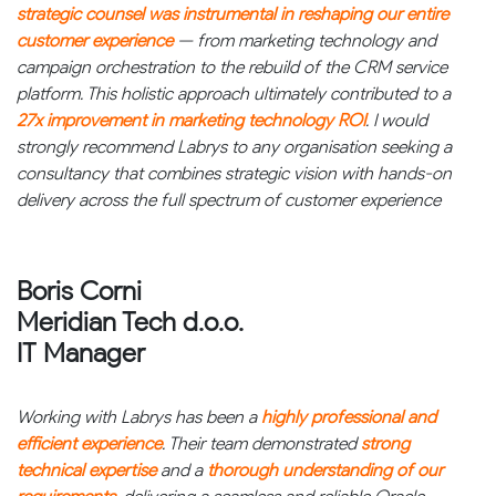
strategic counsel was instrumental in reshaping our entire
customer experience
— from marketing technology and
campaign orchestration to the rebuild of the CRM service
platform. This holistic approach ultimately contributed to a
27x improvement in marketing technology ROI
. I would
strongly recommend Labrys to any organisation seeking a
consultancy that combines strategic vision with hands-on
delivery across the full spectrum of customer experience
Boris Corni
Meridian Tech d.o.o.
IT Manager
Working with Labrys has been a
highly professional and
efficient experience
. Their team demonstrated
strong
technical expertise
and a
thorough understanding of our