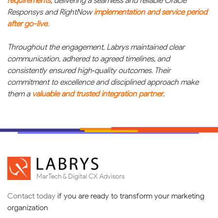
requirements
, delivering a seamless and reliable Oracle
Responsys and RightNow
implementation and service period
after go-live
.
Throughout the engagement, Labrys maintained clear
communication, adhered to agreed timelines, and
consistently ensured high‑quality outcomes. Their
commitment to excellence and disciplined approach make
them a
valuable and trusted integration partner
.
MarTech & Digital CX Advisors
Contact today
if you are ready to transform your marketing
organization