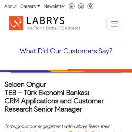
About
Careers
Newsletter
MarTech & Digital CX Advisors
What Did Our Customers Say?
Selcen Ongur
TEB – Türk Ekonomi Bankası
CRM Applications and Customer
Research Senior Manager
Throughout our engagement with Labrys Team, their