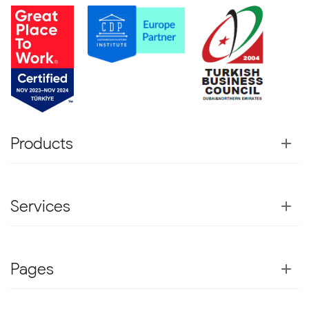
Products
Services
Pages