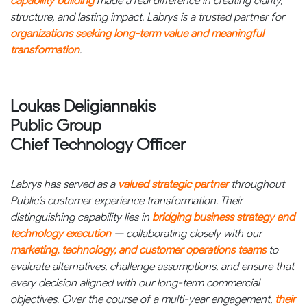
capability building
made a real difference in creating clarity,
structure, and lasting impact. Labrys is a trusted partner for
organizations seeking long-term value and meaningful
transformation
.
Loukas Deligiannakis
Public Group
Chief Technology Officer
Labrys has served as a
valued strategic partner
throughout
Public’s customer experience transformation. Their
distinguishing capability lies in
bridging business strategy and
technology execution
— collaborating closely with our
marketing, technology, and customer operations teams
to
evaluate alternatives, challenge assumptions, and ensure that
every decision aligned with our long-term commercial
objectives. Over the course of a multi-year engagement,
their