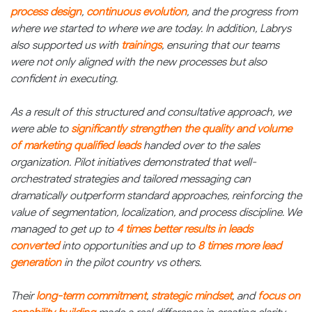
process design
,
continuous evolution
, and the progress from
where we started to where we are today. In addition, Labrys
also supported us with
trainings
, ensuring that our teams
were not only aligned with the new processes but also
confident in executing.
As a result of this structured and consultative approach, we
were able to
significantly strengthen the quality and volume
of marketing qualified leads
handed over to the sales
organization. Pilot initiatives demonstrated that well-
orchestrated strategies and tailored messaging can
dramatically outperform standard approaches, reinforcing the
value of segmentation, localization, and process discipline. We
managed to get up to
4 times better results in leads
converted
into opportunities and up to
8 times more lead
generation
in the pilot country vs others.
Their
long-term commitment
,
strategic mindset
, and
focus on