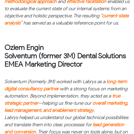
methodological approach
and
effective facilitation
enabled us
to evaluate the current state of our internal systems from an
objective and holistic perspective. The resulting
“current-state
analysis”
has served as a valuable reference point for us.
Ozlem Engin
Solventum (former 3M) Dental Solutions
EMEA Marketing Director
Solventum (formerly 3M) worked with Labrys as a
long-term
digital consultancy partner
with a strong focus on marketing
automation. Beyond implementation, they acted as a
true
strategic partner
—helping us fine-tune our
overall marketing,
lead management, and enablement strategy
.
Labrys helped us understand our global technical possibilities
and translate them into clear, processes for
lead generation
and conversion
. Their focus was never on tools alone, but on