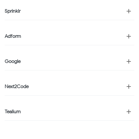
Sprinklr
Adform
Google
Next2Code
Tealium