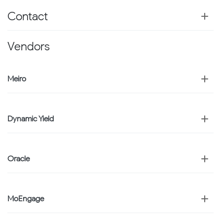
Contact
Vendors
Meiro
Dynamic Yield
Oracle
MoEngage