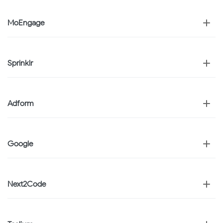
MoEngage
Sprinklr
Adform
Google
Next2Code