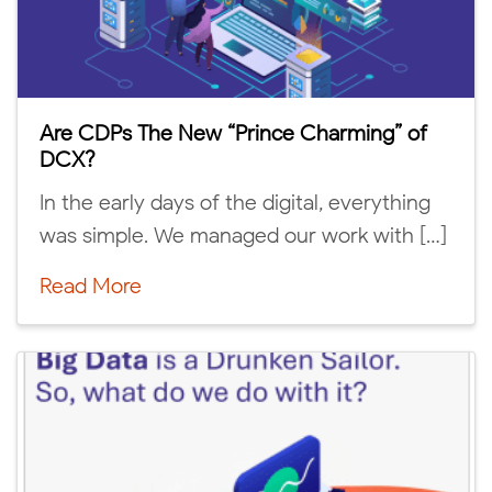
Are CDPs The New “Prince Charming” of
DCX?
In the early days of the digital, everything
was simple. We managed our work with […]
Read More