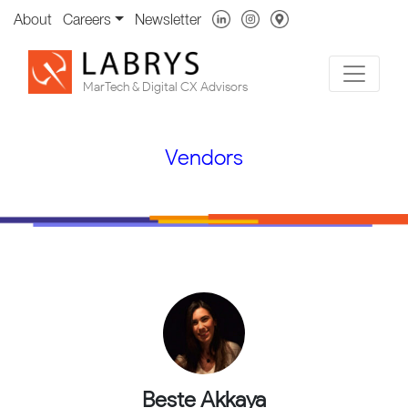
About
Careers
Newsletter
MarTech & Digital CX Advisors
Vendors
Beste Akkaya