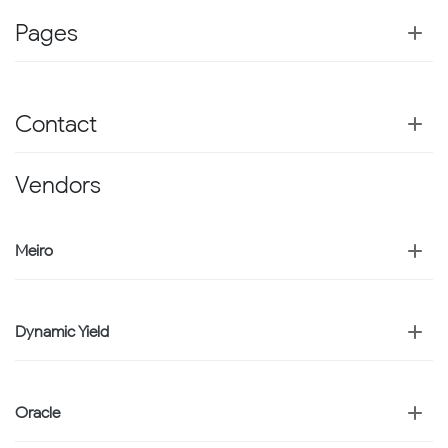
Pages
Contact
Vendors
Meiro
Dynamic Yield
Oracle