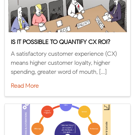
IS IT POSSIBLE TO QUANTIFY CX ROI?
A satisfactory customer experience (CX)
means higher customer loyalty, higher
spending, greater word of mouth, […]
Read More