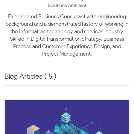
Solutions Architect
Experienced Business Consultant with engineering
background and a demonstrated history of working in
the information technology and services industry.
Skilled in Digital Transformation Strategy, Business
Process and Customer Experience Design, and
Project Management.
Blog Articles ( 5 )