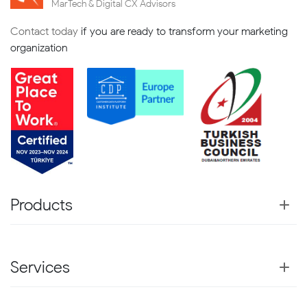
MarTech & Digital CX Advisors
Contact today
if you are ready to transform your marketing
organization
Products
Services