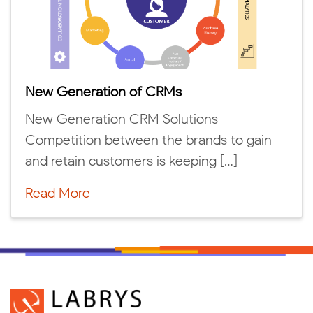
New Generation of CRMs
New Generation CRM Solutions
Competition between the brands to gain
and retain customers is keeping […]
Read More