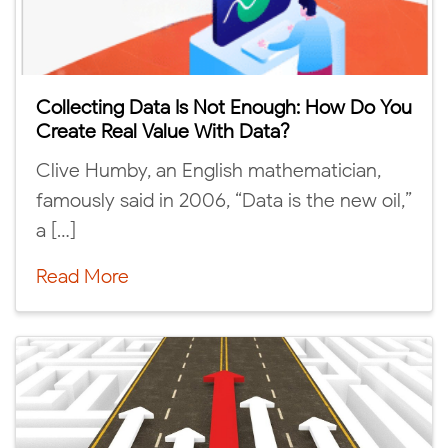
Collecting Data Is Not Enough: How Do You
Create Real Value With Data?
Clive Humby, an English mathematician,
famously said in 2006, “Data is the new oil,”
a […]
Read More