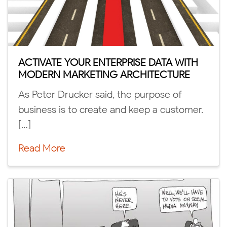
ACTIVATE YOUR ENTERPRISE DATA WITH
MODERN MARKETING ARCHITECTURE
As Peter Drucker said, the purpose of
business is to create and keep a customer.
[…]
Read More