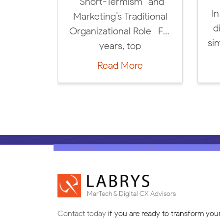
The Future of DCX &
Annually!
 breathtaking
MarTech: 5 Key Trends
000/hour revenue
for 2025! We’re excited
nerated by Labrys
to launch […]
Read More
ert & Strategic
Read More
ervices for our
customers […]
MarTech & Digital CX Advisors
Contact today
if you are ready to transform you