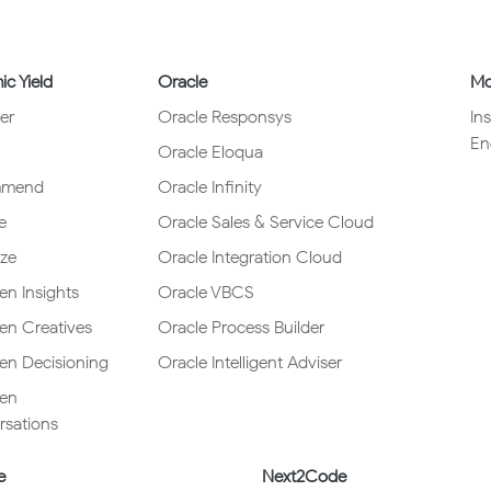
c Yield
Oracle
Mo
er
Oracle Responsys
In
En
Oracle Eloqua
mmend
Oracle Infinity
e
Oracle Sales & Service Cloud
ze
Oracle Integration Cloud
en Insights
Oracle VBCS
ven Creatives
Oracle Process Builder
ven Decisioning
Oracle Intelligent Adviser
ven
sations
e
Next2Code