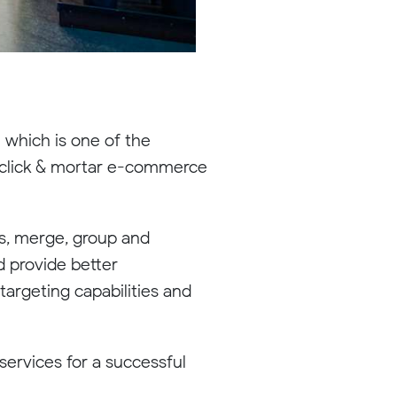
 which is one of the
d click & mortar e-commerce
es, merge, group and
d provide better
targeting capabilities and
services for a successful