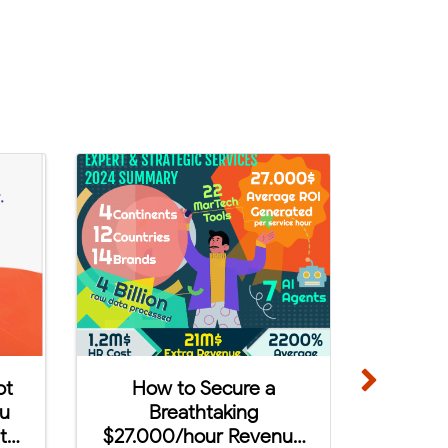
demy in
5 AdTech & MarTech
s!
Trends to Watch in 2024