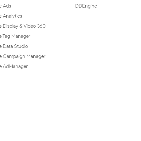
e Ads
DDEngine
 Analytics
 Display & Video 360
e Tag Manager
 Data Studio
e Campaign Manager
e AdManager