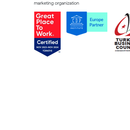
marketing organization