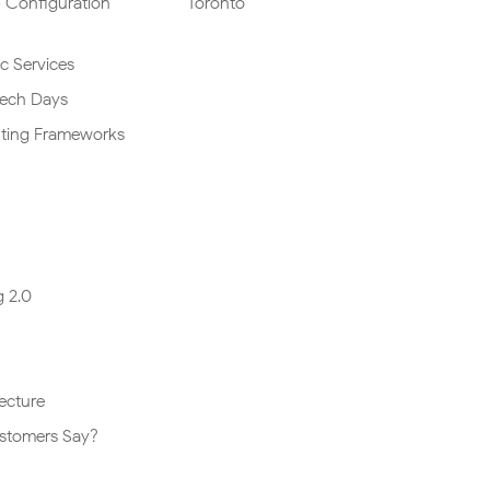
 Configuration
Toronto
ic Services
Tech Days
lting Frameworks
 2.0
ecture
stomers Say?