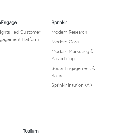
Engage
Sprinklr
sights
–
led Customer
Modern Research
gagement Platform
Modern Care
Modern Marketing &
Advertising
Social Engagement &
Sales
Sprinklr Intution (AI)
Tealium