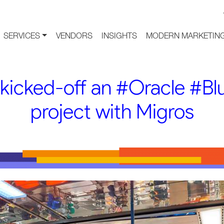
SERVICES
VENDORS
INSIGHTS
MODERN MARKETING
 kicked-off an #Oracle #B
project with Migros