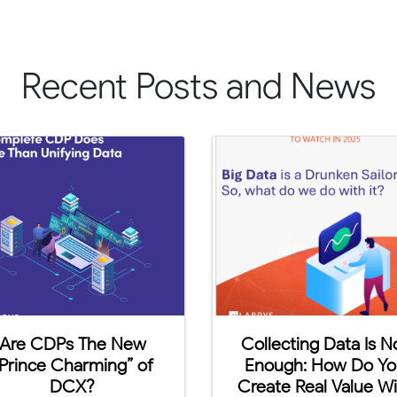
Recent Posts and News
Are You Ready For
Labrys Aca
Cookie Apocalypse?
Campu