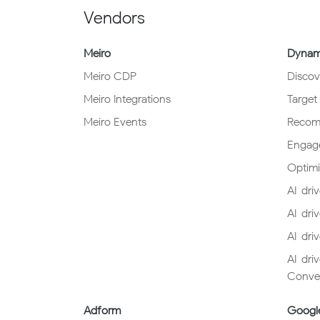
Vendors
Meiro
Dynami
Meiro CDP
Discov
Meiro Integrations
Target
Meiro Events
Reco
Engag
Optimi
AI-driv
AI-dri
AI-dri
AI-dri
Conver
Adform
Googl