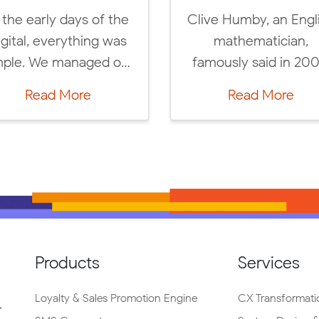
IAB Turkey and Labrys
Meet Labrys
invites you to “IAB
team at your u
Connect: Are We Ready
career days
For a Cookieless […]
Campus an
Read More
Read M
career 
Products
Services
Loyalty & Sales Promotion Engine
CX Transformati
r