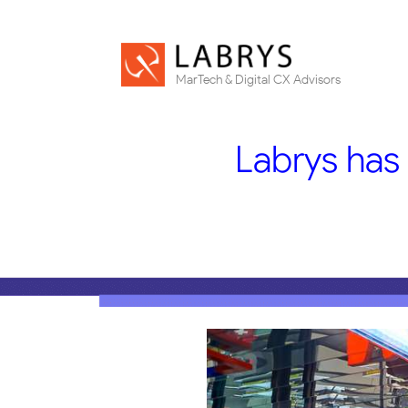
MarTech & Digital CX Advisors
Labrys has