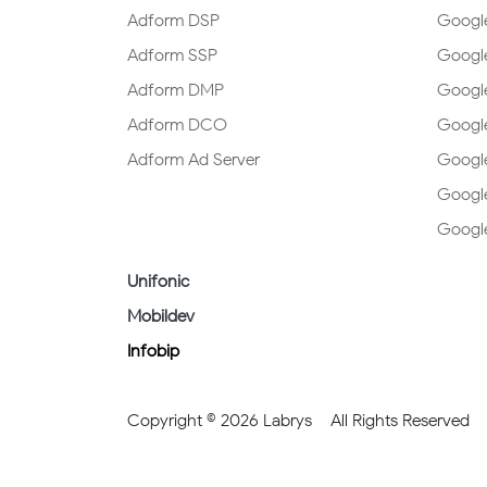
Adform DSP
Googl
Adform SSP
Google
Adform DMP
Google
Adform DCO
Googl
Adform Ad Server
Google
Googl
Googl
Unifonic
Mobildev
Infobip
Copyright © 2026 Labrys – All Rights Reserved