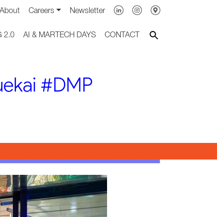
About
Careers
Newsletter
 2.0
AI & MARTECH DAYS
CONTACT
luekai #DMP