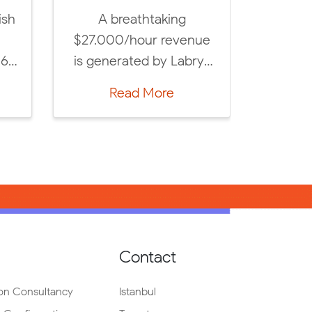
 Academy
Labrys researches,
niversity’s
compiles and
 in your
announces upcoming
d seize
CX, AdTech and
ore
Read More
[…]
MarTech trends every
year, based on […]
Contact
on Consultancy
Istanbul