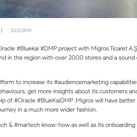
|
23.12.2019
racle #Bluekai #DMP project with Migros Ticaret A.Ş
y and in the region with over 2000 stores and a soun
tform to increase its #audiencemarketing capabiliti
behaviours, get more insights about its customers an
elp of #Oracle #BlueKaiDMP ,Migros will have better 
urney in a much more wider fashion.
dtech & #martech know-how as well as its onboarding 