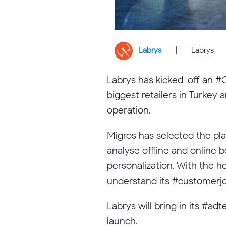
Labrys
|
Labrys
Labrys has kicked-off an #O
biggest retailers in Turke
operation.
Migros has selected the pla
analyse offline and online 
personalization. With the h
understand its #customerjo
Labrys will bring in its #a
launch.