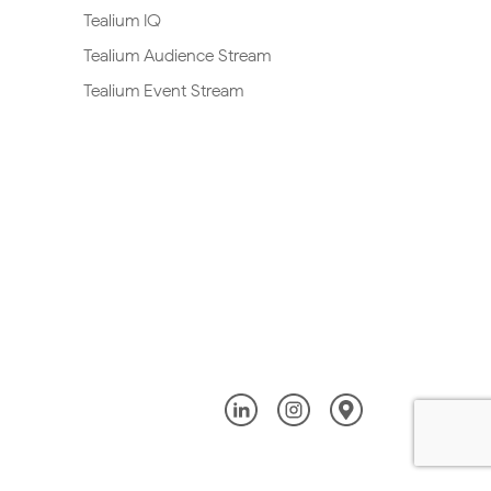
Tealium IQ
Tealium Audience Stream
Tealium Event Stream