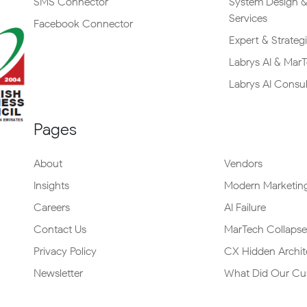
SMS Connector
System Design &
Services
Facebook Connector
Expert & Strateg
Labrys AI & Mar
Labrys AI Consu
Pages
About
Vendors
Insights
Modern Marketing
Careers
AI Failure
Contact Us
MarTech Collapse
Privacy Policy
CX Hidden Archit
Newsletter
What Did Our Cu