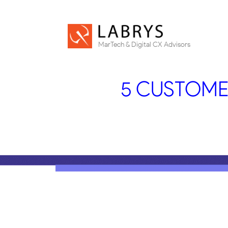
MarTech & Digital CX Advisors
5 CUSTOME