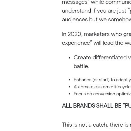
messages” while communicat
understand if you are just 
audiences but we somehow mi
In 2020, marketers who gra
experience” will lead the w
Create differentiated v
battle.
Enhance (or start) to adapt 
Automate customer lifecycle
Focus on conversion optimizat
ALL BRANDS SHALL BE “P
This is not a catch, there is