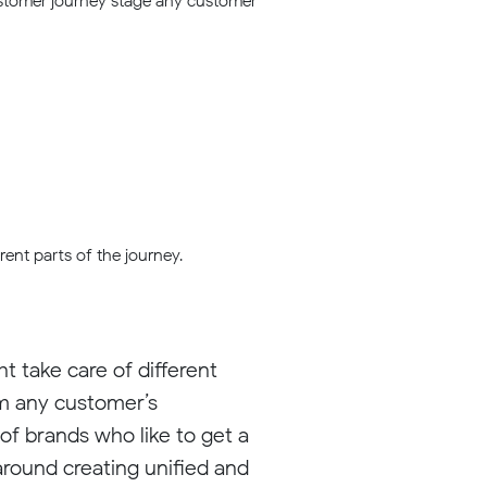
customer journey stage any customer
ent parts of the journey.
t take care of different
om any customer’s
 of brands who like to get a
 around creating unified and