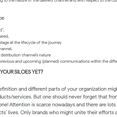
g to the nature of the delivery channel and with respect to the 
be
d”,
ared,
stage at the lifecycle of the journey
hannel,
distribution channel’s nature
 previous and upcoming (planned) communications within the differ
 YOUR SILOES YET?
finition and different parts of your organization migh
ducts/services. But one should never forget that fr
 one! Attention is scarce nowadays and there are lots
cts’ lives. Only brands who might unite their efforts