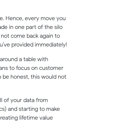
die. Hence, every move you
e in one part of the silo
l not come back again to
you’ve provided immediately!
 around a table with
means to focus on customer
o be honest, this would not
ll of your data from
cs) and starting to make
reating lifetime value