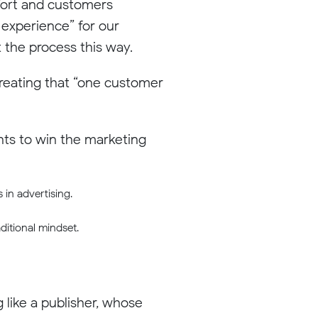
ffort and customers
 experience” for our
 the process this way.
creating that “one customer
ints to win the marketing
 in advertising.
ditional mindset.
g like a publisher, whose