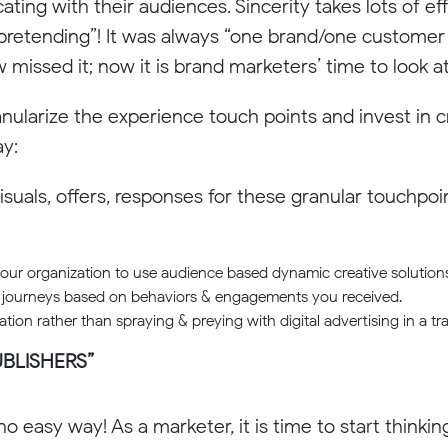
ing with their audiences. Sincerity takes lots of e
“pretending”! It was always “one brand/one customer
ssed it; now it is brand marketers’ time to look at
nularize the experience touch points and invest in 
ay:
isuals, offers, responses for these granular touchpo
your organization to use audience based dynamic creative solutions
 journeys based on behaviors & engagements you received.
ion rather than spraying & preying with digital advertising in a tra
UBLISHERS”
 no easy way! As a marketer, it is time to start thinkin