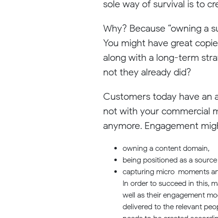
sole way of survival is to 
Why? Because “owning a sub
You might have great copies
along with a long-term stra
not they already did?
Customers today have an at
not with your commercial m
anymore. Engagement might
owning a content domain,
being positioned as a source 
capturing micro-moments and d
In order to succeed in this, 
well as their engagement mod
delivered to the relevant peo