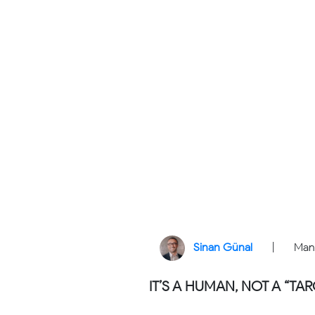
Sinan Günal
|
Man
IT’S A HUMAN, NOT A “TAR