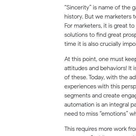
“Sincerity” is name of the 
history. But we marketers t
For marketers, it is great t
solutions to find great pros
time it is also crucially im
At this point, one must keep
attitudes and behaviors! It
of these. Today, with the a
experiences with this pers
segments and create engag
automation is an integral p
need to miss “emotions” w
This requires more work fro