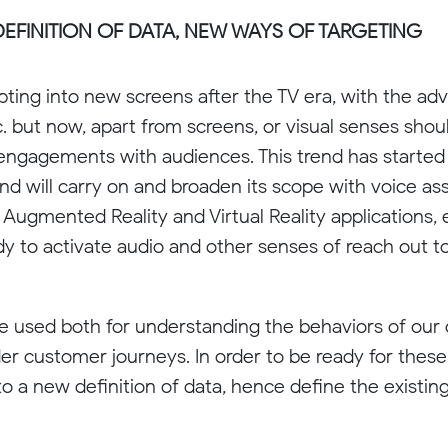
EFINITION OF DATA, NEW WAYS OF TARGETING
ing into new screens after the TV era, with the adv
tc. but now, apart from screens, or visual senses sho
 engagements with audiences. This trend has started
and will carry on and broaden its scope with voice ass
, Augmented Reality and Virtual Reality applications,
dy to activate audio and other senses of reach out 
be used both for understanding the behaviors of our
r customer journeys. In order to be ready for these
into a new definition of data, hence define the existi