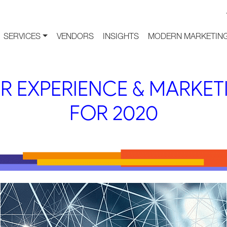
SERVICES
VENDORS
INSIGHTS
MODERN MARKETING
R EXPERIENCE & MARKET
FOR 2020