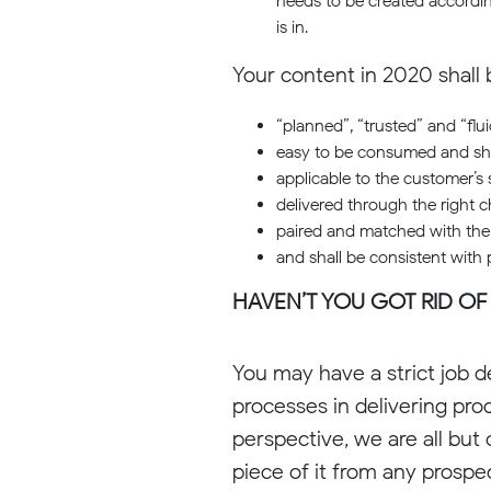
needs to be created accordin
is in.
Your content in 2020 shall 
“planned”, “trusted” and “flui
easy to be consumed and sh
applicable to the customer’s 
delivered through the right c
paired and matched with the 
and shall be consistent with
HAVEN’T YOU GOT RID OF
You may have a strict job de
processes in delivering pro
perspective, we are all but
piece of it from any prospe