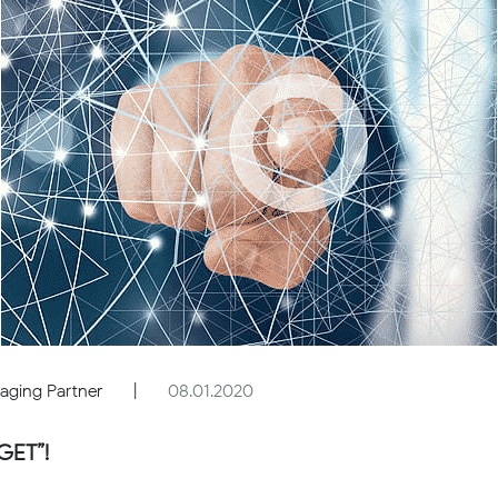
aging Partner
|
08.01.2020
GET”!