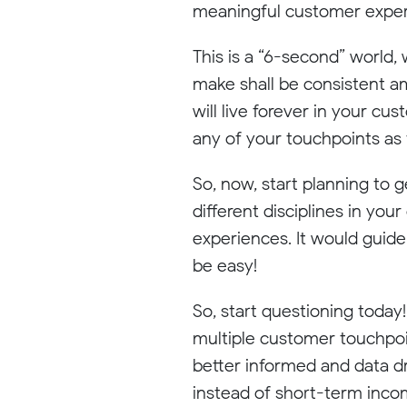
meaningful customer experie
This is a “6-second” world,
make shall be consistent am
will live forever in your c
any of your touchpoints as t
So, now, start planning to 
different disciplines in yo
experiences. It would guide
be easy!
So, start questioning today
multiple customer touchpoin
better informed and data dri
instead of short-term inco