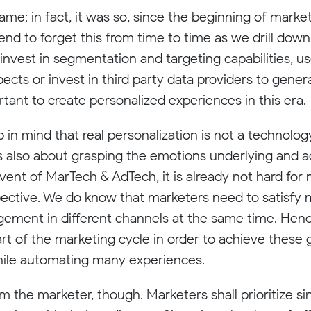
game; in fact, it was so, since the beginning of mar
end to forget this from time to time as we drill dow
o invest in segmentation and targeting capabilities, 
pects or invest in third party data providers to gene
portant to create personalized experiences in this era.
 in mind that real personalization is not a technolog
 is also about grasping the emotions underlying and a
dvent of MarTech & AdTech, it is already not hard for
pective. We do know that marketers need to satisfy
ement in different channels at the same time. Henc
art of the marketing cycle in order to achieve these 
hile automating many experiences.
m the marketer, though. Marketers shall prioritize si