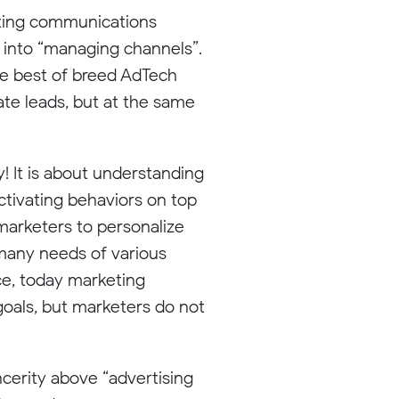
keting communications
n into “managing channels”.
use best of breed AdTech
rate leads, but at the same
y! It is about understanding
ctivating behaviors on top
 marketers to personalize
 many needs of various
e, today marketing
goals, but marketers do not
ncerity above “advertising