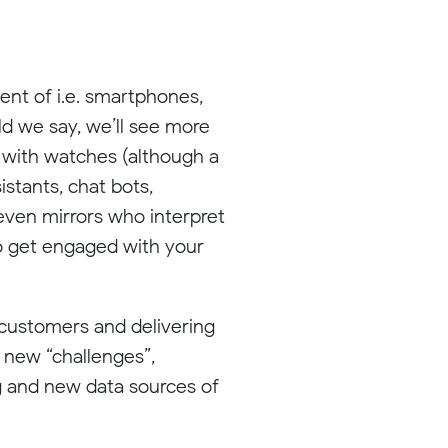
ent of i.e. smartphones,
uld we say, we’ll see more
 with watches (although a
istants, chat bots,
 even mirrors who interpret
to get engaged with your
 customers and delivering
 new “challenges”,
ng and new data sources of