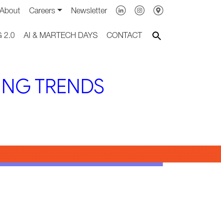
About
Careers
Newsletter
 2.0
AI & MARTECH DAYS
CONTACT
ING TRENDS