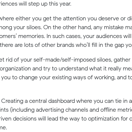
nces will step up this year.
 where either you get the attention you deserve or 
ong your siloes. On the other hand, any mistake mad
ustomers’ memories. In such cases, your audiences wil
here are lots of other brands who’ll fill in the gap 
get rid of your self-made/self-imposed siloes, gather
ur organization and try to understand what it really 
 you to change your existing ways of working, and t
! Creating a central dashboard where you can tie in a
ts (including advertising channels and offline metri
ven decisions will lead the way to optimization for c
me.