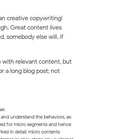
n creative copywriting!
ugh. Great content lives
, somebody else will, if
 with relevant content, but
r a long blog post; not
er.
rs and understand the behaviors, as
ated for micro segments and hence
rked in detail; micro contents