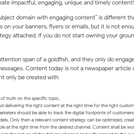
create impactful, engaging, unique and timely content!
ject domain with engaging content” is different tha
 on your banners, flyers or emails, but it is not eno
tegy attached. If you do not start owning your ground
tention span of a goldfish, and they only do engage
essages. Content today is not a newspaper article o
 only be created with
of truth on the specific topic,
elivering the right content at the right time for the right custom
marketers should be able to track the digital footprints of custome
els. Only then a relevant content strategy can be optimized, cre
ple at the right time from the desired channel. Content shall be wo