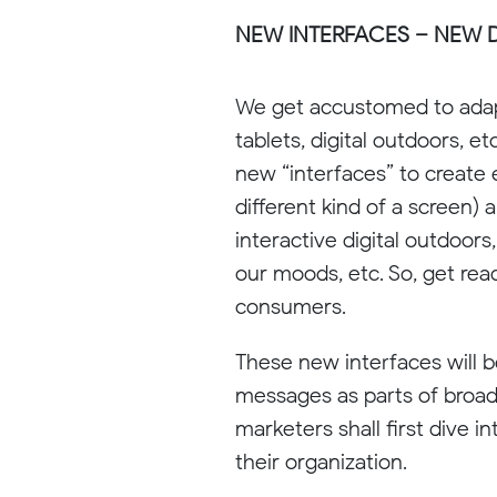
NEW INTERFACES – NEW D
We get accustomed to adapt
tablets, digital outdoors, e
new “interfaces” to create
different kind of a screen) 
interactive digital outdoors
our moods, etc. So, get rea
consumers.
These new interfaces will 
messages as parts of broade
marketers shall first dive 
their organization.