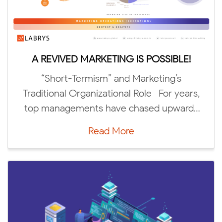
A REVIVED MARKETING IS POSSIBLE!
5 DC
“Short-Termism” and Marketing’s
The
aditional Organizational Role For years,
Trends 
op managements have chased upward-
trending “green […]
Read More