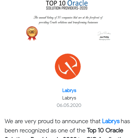
Labrys
Labrys
06.05.2020
We are very proud to announce that
Labrys
has
been recognized as one of the
Top 10 Oracle