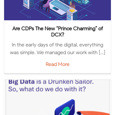
Are 
e CDPs The New “Prince Charming” of
DCX?
IAB T
 the early days of the digital, everything
Conne
 simple. We managed our work with […]
Read More