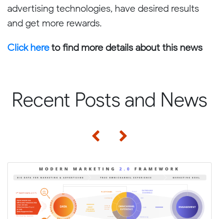
advertising technologies, have desired results
and get more rewards.
Click here
to find more details about this news
Recent Posts and News