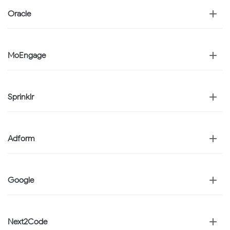
Oracle
MoEngage
Sprinklr
Adform
Google
Next2Code