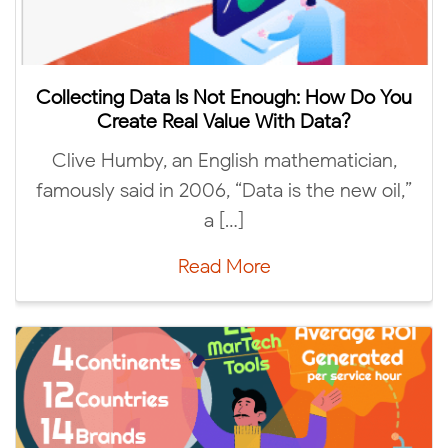
lecting Data Is Not Enough: How Do You
Create Real Value With Data?
Me
live Humby, an English mathematician,
unive
ously said in 2006, “Data is the new oil,”
a […]
Read More