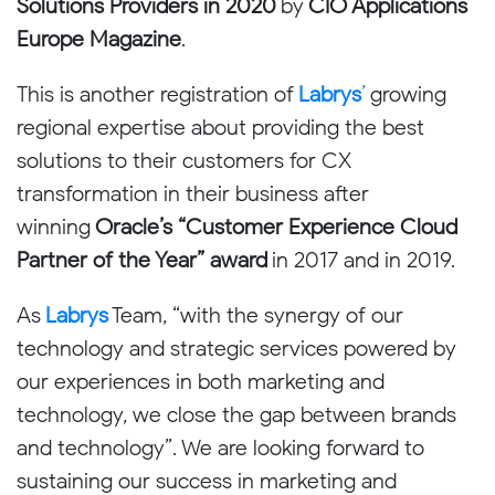
Solutions Providers in 2020
by
CIO Applications
Europe Magazine
.
This is another registration of
Labrys
’
growing
regional expertise about providing the best
solutions to their customers for CX
transformation in their business after
winning
Oracle’s “Customer Experience Cloud
Partner of the Year” award
in 2017 and in 2019.
As
Labrys
Team, “with the synergy of our
technology and strategic services powered by
our experiences in both marketing and
technology, we close the gap between brands
and technology”. We are looking forward to
sustaining our success in marketing and