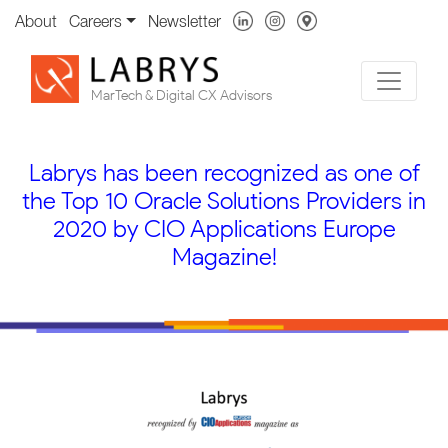
About
Careers
Newsletter
MarTech & Digital CX Advisors
Labrys has been recognized as one of
the Top 10 Oracle Solutions Providers in
2020 by CIO Applications Europe
Magazine!