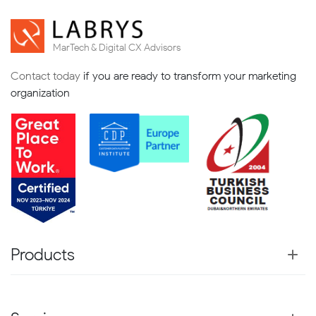
MarTech & Digital CX Advisors
Contact today
if you are ready to transform your marketing
organization
Products