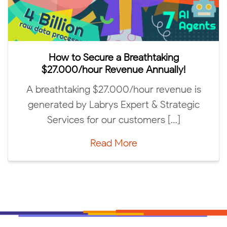
Labr
How to Secure a Breathtaking
$27.000/hour Revenue Annually!
We are
 breathtaking $27.000/hour revenue is
“Abov
enerated by Labrys Expert & Strategic
Services for our customers […]
Read More