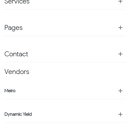
Services
Pages
Contact
Vendors
Meiro
Dynamic Yield